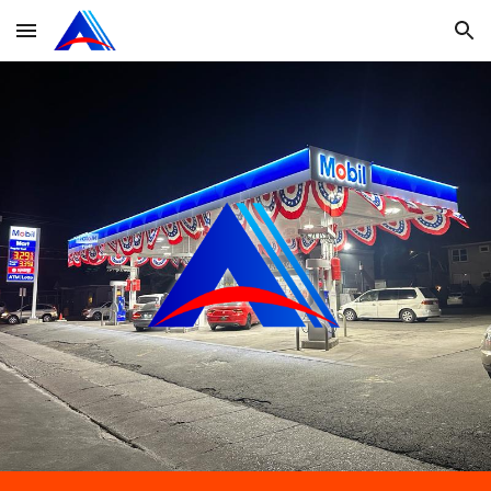
Skip to main content
Skip to navigation