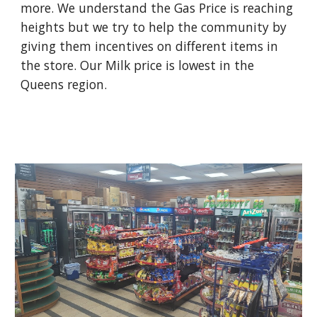
more. We understand the Gas Price is reaching 
heights but we try to help the community by 
giving them incentives on different items in 
the store. Our Milk price is lowest in the 
Queens region. 