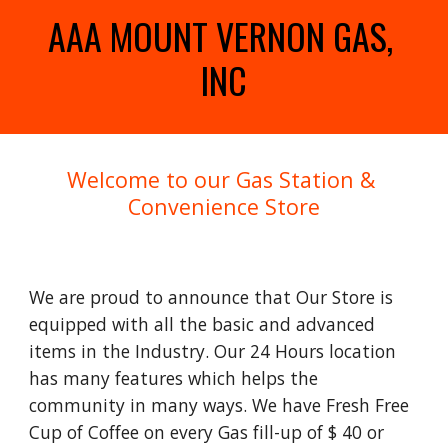
AAA MOUNT VERNON GAS, 
INC
Welcome to our Gas Station & 
Convenience Store
We are proud to announce that Our Store is 
equipped with all the basic and advanced 
items in the Industry. Our 24 Hours location 
has many features which helps the 
community in many ways. We have Fresh Free 
Cup of Coffee on every Gas fill-up of $ 40 or 